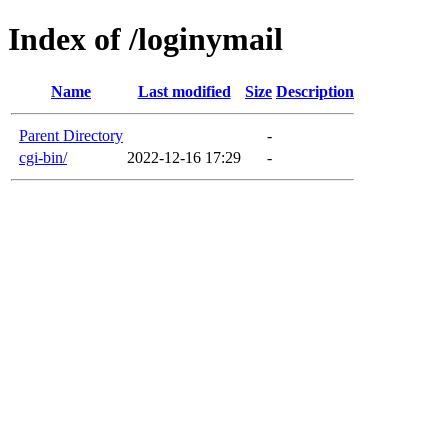
Index of /loginymail
Name
Last modified
Size
Description
Parent Directory
-
cgi-bin/
2022-12-16 17:29
-